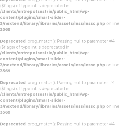
($flags) of type int is deprecated in
/clients/entrepotsestrie/public_html/wp-
content/plugins/smart-slider-
3/nextend/library/libraries/assets/less/lessc.php
on line
3569
Deprecated
: preg_match(): Passing null to parameter #4
($flags) of type int is deprecated in
/clients/entrepotsestrie/public_html/wp-
content/plugins/smart-slider-
3/nextend/library/libraries/assets/less/lessc.php
on line
3569
Deprecated
: preg_match(): Passing null to parameter #4
($flags) of type int is deprecated in
/clients/entrepotsestrie/public_html/wp-
content/plugins/smart-slider-
3/nextend/library/libraries/assets/less/lessc.php
on line
3569
Deprecated
: preg_match(): Passing null to parameter #4