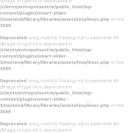
($flags) of type int is deprecated in
/clients/entrepotsestrie/public_html/wp-
content/plugins/smart-slider-
3/nextend/library/libraries/assets/less/lessc.php
on line
3569
Deprecated
: preg_match(): Passing null to parameter #4
($flags) of type int is deprecated in
/clients/entrepotsestrie/public_html/wp-
content/plugins/smart-slider-
3/nextend/library/libraries/assets/less/lessc.php
on line
3569
Deprecated
: preg_match(): Passing null to parameter #4
($flags) of type int is deprecated in
/clients/entrepotsestrie/public_html/wp-
content/plugins/smart-slider-
3/nextend/library/libraries/assets/less/lessc.php
on line
3569
Deprecated
: preg_match(): Passing null to parameter #4
($flags) of type int is deprecated in