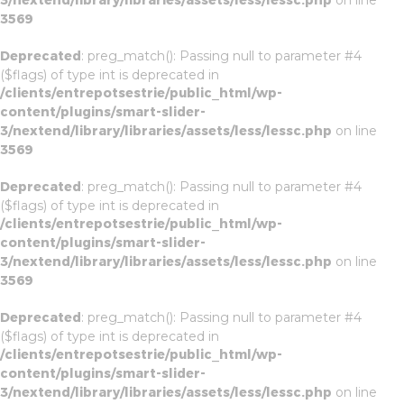
3/nextend/library/libraries/assets/less/lessc.php
on line
3569
Deprecated
: preg_match(): Passing null to parameter #4
($flags) of type int is deprecated in
/clients/entrepotsestrie/public_html/wp-
content/plugins/smart-slider-
3/nextend/library/libraries/assets/less/lessc.php
on line
3569
Deprecated
: preg_match(): Passing null to parameter #4
($flags) of type int is deprecated in
/clients/entrepotsestrie/public_html/wp-
content/plugins/smart-slider-
3/nextend/library/libraries/assets/less/lessc.php
on line
3569
Deprecated
: preg_match(): Passing null to parameter #4
($flags) of type int is deprecated in
/clients/entrepotsestrie/public_html/wp-
content/plugins/smart-slider-
3/nextend/library/libraries/assets/less/lessc.php
on line