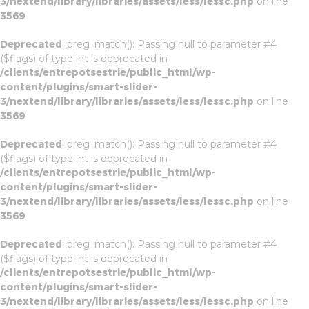
3/nextend/library/libraries/assets/less/lessc.php
on line
3569
Deprecated
: preg_match(): Passing null to parameter #4
($flags) of type int is deprecated in
/clients/entrepotsestrie/public_html/wp-
content/plugins/smart-slider-
3/nextend/library/libraries/assets/less/lessc.php
on line
3569
Deprecated
: preg_match(): Passing null to parameter #4
($flags) of type int is deprecated in
/clients/entrepotsestrie/public_html/wp-
content/plugins/smart-slider-
3/nextend/library/libraries/assets/less/lessc.php
on line
3569
Deprecated
: preg_match(): Passing null to parameter #4
($flags) of type int is deprecated in
/clients/entrepotsestrie/public_html/wp-
content/plugins/smart-slider-
3/nextend/library/libraries/assets/less/lessc.php
on line