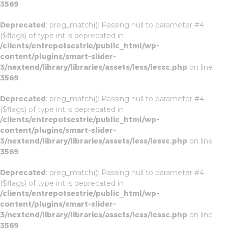
3569
Deprecated
: preg_match(): Passing null to parameter #4
($flags) of type int is deprecated in
/clients/entrepotsestrie/public_html/wp-
content/plugins/smart-slider-
3/nextend/library/libraries/assets/less/lessc.php
on line
3569
Deprecated
: preg_match(): Passing null to parameter #4
($flags) of type int is deprecated in
/clients/entrepotsestrie/public_html/wp-
content/plugins/smart-slider-
3/nextend/library/libraries/assets/less/lessc.php
on line
3569
Deprecated
: preg_match(): Passing null to parameter #4
($flags) of type int is deprecated in
/clients/entrepotsestrie/public_html/wp-
content/plugins/smart-slider-
3/nextend/library/libraries/assets/less/lessc.php
on line
3569