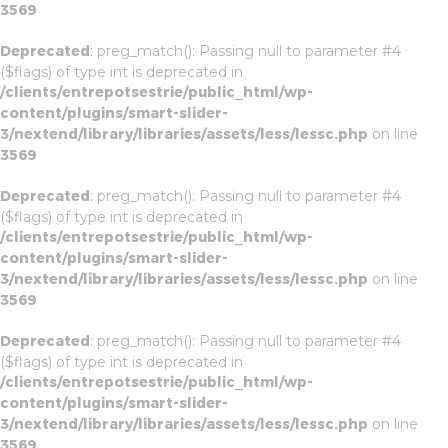
3569
Deprecated
: preg_match(): Passing null to parameter #4
($flags) of type int is deprecated in
/clients/entrepotsestrie/public_html/wp-
content/plugins/smart-slider-
3/nextend/library/libraries/assets/less/lessc.php
on line
3569
Deprecated
: preg_match(): Passing null to parameter #4
($flags) of type int is deprecated in
/clients/entrepotsestrie/public_html/wp-
content/plugins/smart-slider-
3/nextend/library/libraries/assets/less/lessc.php
on line
3569
Deprecated
: preg_match(): Passing null to parameter #4
($flags) of type int is deprecated in
/clients/entrepotsestrie/public_html/wp-
content/plugins/smart-slider-
3/nextend/library/libraries/assets/less/lessc.php
on line
3569