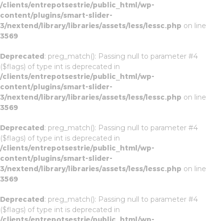
/clients/entrepotsestrie/public_html/wp-
content/plugins/smart-slider-
3/nextend/library/libraries/assets/less/lessc.php
on line
3569
Deprecated
: preg_match(): Passing null to parameter #4
($flags) of type int is deprecated in
/clients/entrepotsestrie/public_html/wp-
content/plugins/smart-slider-
3/nextend/library/libraries/assets/less/lessc.php
on line
3569
Deprecated
: preg_match(): Passing null to parameter #4
($flags) of type int is deprecated in
/clients/entrepotsestrie/public_html/wp-
content/plugins/smart-slider-
3/nextend/library/libraries/assets/less/lessc.php
on line
3569
Deprecated
: preg_match(): Passing null to parameter #4
($flags) of type int is deprecated in
/clients/entrepotsestrie/public_html/wp-