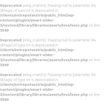
Deprecated
: preg_match(): Passing null to parameter #4
($flags) of type int is deprecated in
/clients/entrepotsestrie/public_html/wp-
content/plugins/smart-slider-
3/nextend/library/libraries/assets/less/lessc.php
on line
3569
Deprecated
: preg_match(): Passing null to parameter #4
($flags) of type int is deprecated in
/clients/entrepotsestrie/public_html/wp-
content/plugins/smart-slider-
3/nextend/library/libraries/assets/less/lessc.php
on line
3569
Deprecated
: preg_match(): Passing null to parameter #4
($flags) of type int is deprecated in
/clients/entrepotsestrie/public_html/wp-
content/plugins/smart-slider-
3/nextend/library/libraries/assets/less/lessc.php
on line
3569