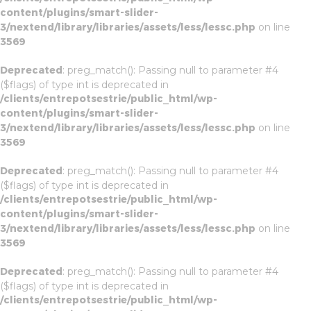
content/plugins/smart-slider-
3/nextend/library/libraries/assets/less/lessc.php
on line
3569
Deprecated
: preg_match(): Passing null to parameter #4
($flags) of type int is deprecated in
/clients/entrepotsestrie/public_html/wp-
content/plugins/smart-slider-
3/nextend/library/libraries/assets/less/lessc.php
on line
3569
Deprecated
: preg_match(): Passing null to parameter #4
($flags) of type int is deprecated in
/clients/entrepotsestrie/public_html/wp-
content/plugins/smart-slider-
3/nextend/library/libraries/assets/less/lessc.php
on line
3569
Deprecated
: preg_match(): Passing null to parameter #4
($flags) of type int is deprecated in
/clients/entrepotsestrie/public_html/wp-