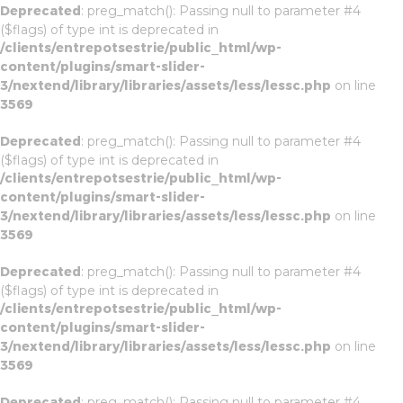
Deprecated
: preg_match(): Passing null to parameter #4
($flags) of type int is deprecated in
/clients/entrepotsestrie/public_html/wp-
content/plugins/smart-slider-
3/nextend/library/libraries/assets/less/lessc.php
on line
3569
Deprecated
: preg_match(): Passing null to parameter #4
($flags) of type int is deprecated in
/clients/entrepotsestrie/public_html/wp-
content/plugins/smart-slider-
3/nextend/library/libraries/assets/less/lessc.php
on line
3569
Deprecated
: preg_match(): Passing null to parameter #4
($flags) of type int is deprecated in
/clients/entrepotsestrie/public_html/wp-
content/plugins/smart-slider-
3/nextend/library/libraries/assets/less/lessc.php
on line
3569
Deprecated
: preg_match(): Passing null to parameter #4