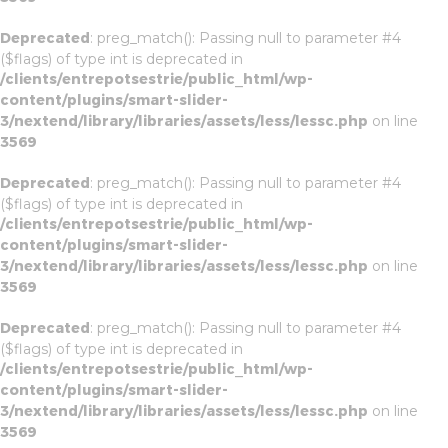
Deprecated
: preg_match(): Passing null to parameter #4
($flags) of type int is deprecated in
/clients/entrepotsestrie/public_html/wp-
content/plugins/smart-slider-
3/nextend/library/libraries/assets/less/lessc.php
on line
3569
Deprecated
: preg_match(): Passing null to parameter #4
($flags) of type int is deprecated in
/clients/entrepotsestrie/public_html/wp-
content/plugins/smart-slider-
3/nextend/library/libraries/assets/less/lessc.php
on line
3569
Deprecated
: preg_match(): Passing null to parameter #4
($flags) of type int is deprecated in
/clients/entrepotsestrie/public_html/wp-
content/plugins/smart-slider-
3/nextend/library/libraries/assets/less/lessc.php
on line
3569