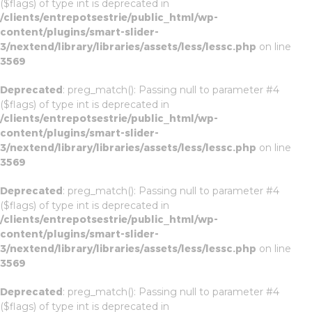
($flags) of type int is deprecated in
/clients/entrepotsestrie/public_html/wp-
content/plugins/smart-slider-
3/nextend/library/libraries/assets/less/lessc.php
on line
3569
Deprecated
: preg_match(): Passing null to parameter #4
($flags) of type int is deprecated in
/clients/entrepotsestrie/public_html/wp-
content/plugins/smart-slider-
3/nextend/library/libraries/assets/less/lessc.php
on line
3569
Deprecated
: preg_match(): Passing null to parameter #4
($flags) of type int is deprecated in
/clients/entrepotsestrie/public_html/wp-
content/plugins/smart-slider-
3/nextend/library/libraries/assets/less/lessc.php
on line
3569
Deprecated
: preg_match(): Passing null to parameter #4
($flags) of type int is deprecated in