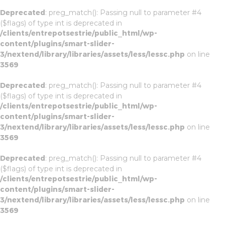
Deprecated
: preg_match(): Passing null to parameter #4
($flags) of type int is deprecated in
/clients/entrepotsestrie/public_html/wp-
content/plugins/smart-slider-
3/nextend/library/libraries/assets/less/lessc.php
on line
3569
Deprecated
: preg_match(): Passing null to parameter #4
($flags) of type int is deprecated in
/clients/entrepotsestrie/public_html/wp-
content/plugins/smart-slider-
3/nextend/library/libraries/assets/less/lessc.php
on line
3569
Deprecated
: preg_match(): Passing null to parameter #4
($flags) of type int is deprecated in
/clients/entrepotsestrie/public_html/wp-
content/plugins/smart-slider-
3/nextend/library/libraries/assets/less/lessc.php
on line
3569