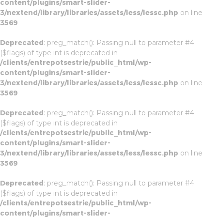
content/plugins/smart-slider-
3/nextend/library/libraries/assets/less/lessc.php
on line
3569
Deprecated
: preg_match(): Passing null to parameter #4
($flags) of type int is deprecated in
/clients/entrepotsestrie/public_html/wp-
content/plugins/smart-slider-
3/nextend/library/libraries/assets/less/lessc.php
on line
3569
Deprecated
: preg_match(): Passing null to parameter #4
($flags) of type int is deprecated in
/clients/entrepotsestrie/public_html/wp-
content/plugins/smart-slider-
3/nextend/library/libraries/assets/less/lessc.php
on line
3569
Deprecated
: preg_match(): Passing null to parameter #4
($flags) of type int is deprecated in
/clients/entrepotsestrie/public_html/wp-
content/plugins/smart-slider-