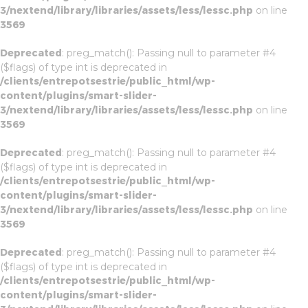
3/nextend/library/libraries/assets/less/lessc.php
on line
3569
Deprecated
: preg_match(): Passing null to parameter #4
($flags) of type int is deprecated in
/clients/entrepotsestrie/public_html/wp-
content/plugins/smart-slider-
3/nextend/library/libraries/assets/less/lessc.php
on line
3569
Deprecated
: preg_match(): Passing null to parameter #4
($flags) of type int is deprecated in
/clients/entrepotsestrie/public_html/wp-
content/plugins/smart-slider-
3/nextend/library/libraries/assets/less/lessc.php
on line
3569
Deprecated
: preg_match(): Passing null to parameter #4
($flags) of type int is deprecated in
/clients/entrepotsestrie/public_html/wp-
content/plugins/smart-slider-