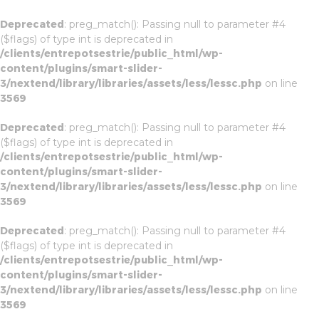
Deprecated
: preg_match(): Passing null to parameter #4
($flags) of type int is deprecated in
/clients/entrepotsestrie/public_html/wp-
content/plugins/smart-slider-
3/nextend/library/libraries/assets/less/lessc.php
on line
3569
Deprecated
: preg_match(): Passing null to parameter #4
($flags) of type int is deprecated in
/clients/entrepotsestrie/public_html/wp-
content/plugins/smart-slider-
3/nextend/library/libraries/assets/less/lessc.php
on line
3569
Deprecated
: preg_match(): Passing null to parameter #4
($flags) of type int is deprecated in
/clients/entrepotsestrie/public_html/wp-
content/plugins/smart-slider-
3/nextend/library/libraries/assets/less/lessc.php
on line
3569