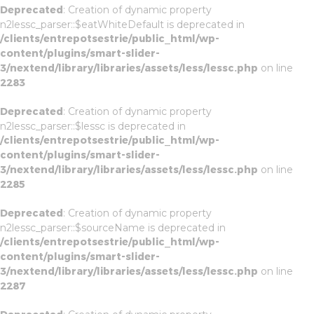
Deprecated
: Creation of dynamic property
n2lessc_parser::$eatWhiteDefault is deprecated in
/clients/entrepotsestrie/public_html/wp-
content/plugins/smart-slider-
3/nextend/library/libraries/assets/less/lessc.php
on line
2283
Deprecated
: Creation of dynamic property
n2lessc_parser::$lessc is deprecated in
/clients/entrepotsestrie/public_html/wp-
content/plugins/smart-slider-
3/nextend/library/libraries/assets/less/lessc.php
on line
2285
Deprecated
: Creation of dynamic property
n2lessc_parser::$sourceName is deprecated in
/clients/entrepotsestrie/public_html/wp-
content/plugins/smart-slider-
3/nextend/library/libraries/assets/less/lessc.php
on line
2287