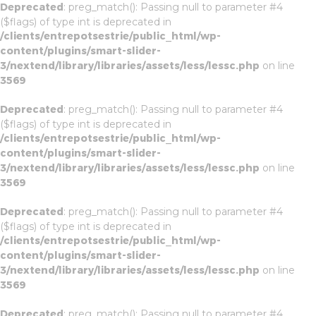
Deprecated
: preg_match(): Passing null to parameter #4
($flags) of type int is deprecated in
/clients/entrepotsestrie/public_html/wp-
content/plugins/smart-slider-
3/nextend/library/libraries/assets/less/lessc.php
on line
3569
Deprecated
: preg_match(): Passing null to parameter #4
($flags) of type int is deprecated in
/clients/entrepotsestrie/public_html/wp-
content/plugins/smart-slider-
3/nextend/library/libraries/assets/less/lessc.php
on line
3569
Deprecated
: preg_match(): Passing null to parameter #4
($flags) of type int is deprecated in
/clients/entrepotsestrie/public_html/wp-
content/plugins/smart-slider-
3/nextend/library/libraries/assets/less/lessc.php
on line
3569
Deprecated
: preg_match(): Passing null to parameter #4