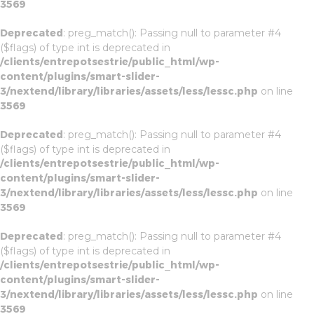
3569
Deprecated
: preg_match(): Passing null to parameter #4
($flags) of type int is deprecated in
/clients/entrepotsestrie/public_html/wp-
content/plugins/smart-slider-
3/nextend/library/libraries/assets/less/lessc.php
on line
3569
Deprecated
: preg_match(): Passing null to parameter #4
($flags) of type int is deprecated in
/clients/entrepotsestrie/public_html/wp-
content/plugins/smart-slider-
3/nextend/library/libraries/assets/less/lessc.php
on line
3569
Deprecated
: preg_match(): Passing null to parameter #4
($flags) of type int is deprecated in
/clients/entrepotsestrie/public_html/wp-
content/plugins/smart-slider-
3/nextend/library/libraries/assets/less/lessc.php
on line
3569