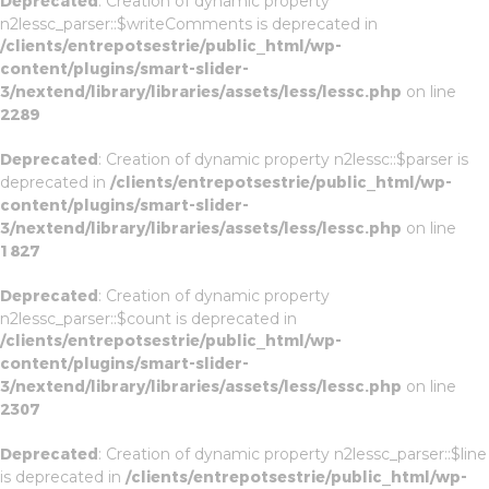
Deprecated
: Creation of dynamic property
n2lessc_parser::$writeComments is deprecated in
/clients/entrepotsestrie/public_html/wp-
content/plugins/smart-slider-
3/nextend/library/libraries/assets/less/lessc.php
on line
2289
Deprecated
: Creation of dynamic property n2lessc::$parser is
deprecated in
/clients/entrepotsestrie/public_html/wp-
content/plugins/smart-slider-
3/nextend/library/libraries/assets/less/lessc.php
on line
1827
Deprecated
: Creation of dynamic property
n2lessc_parser::$count is deprecated in
/clients/entrepotsestrie/public_html/wp-
content/plugins/smart-slider-
3/nextend/library/libraries/assets/less/lessc.php
on line
2307
Deprecated
: Creation of dynamic property n2lessc_parser::$line
is deprecated in
/clients/entrepotsestrie/public_html/wp-