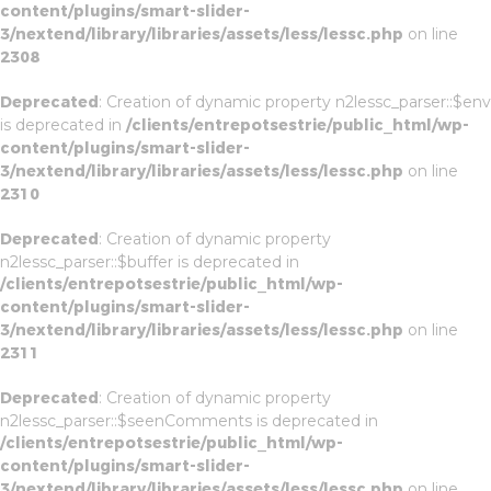
content/plugins/smart-slider-
3/nextend/library/libraries/assets/less/lessc.php
on line
2308
Deprecated
: Creation of dynamic property n2lessc_parser::$env
is deprecated in
/clients/entrepotsestrie/public_html/wp-
content/plugins/smart-slider-
3/nextend/library/libraries/assets/less/lessc.php
on line
2310
Deprecated
: Creation of dynamic property
n2lessc_parser::$buffer is deprecated in
/clients/entrepotsestrie/public_html/wp-
content/plugins/smart-slider-
3/nextend/library/libraries/assets/less/lessc.php
on line
2311
Deprecated
: Creation of dynamic property
n2lessc_parser::$seenComments is deprecated in
/clients/entrepotsestrie/public_html/wp-
content/plugins/smart-slider-
3/nextend/library/libraries/assets/less/lessc.php
on line