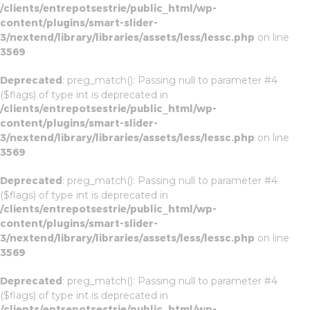
/clients/entrepotsestrie/public_html/wp-
content/plugins/smart-slider-
3/nextend/library/libraries/assets/less/lessc.php
on line
3569
Deprecated
: preg_match(): Passing null to parameter #4
($flags) of type int is deprecated in
/clients/entrepotsestrie/public_html/wp-
content/plugins/smart-slider-
3/nextend/library/libraries/assets/less/lessc.php
on line
3569
Deprecated
: preg_match(): Passing null to parameter #4
($flags) of type int is deprecated in
/clients/entrepotsestrie/public_html/wp-
content/plugins/smart-slider-
3/nextend/library/libraries/assets/less/lessc.php
on line
3569
Deprecated
: preg_match(): Passing null to parameter #4
($flags) of type int is deprecated in
/clients/entrepotsestrie/public_html/wp-