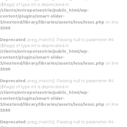
($flags) of type int is deprecated in
/clients/entrepotsestrie/public_html/wp-
content/plugins/smart-slider-
3/nextend/library/libraries/assets/less/lessc.php
on line
3569
Deprecated
: preg_match(): Passing null to parameter #4
($flags) of type int is deprecated in
/clients/entrepotsestrie/public_html/wp-
content/plugins/smart-slider-
3/nextend/library/libraries/assets/less/lessc.php
on line
3569
Deprecated
: preg_match(): Passing null to parameter #4
($flags) of type int is deprecated in
/clients/entrepotsestrie/public_html/wp-
content/plugins/smart-slider-
3/nextend/library/libraries/assets/less/lessc.php
on line
3569
Deprecated
: preg_match(): Passing null to parameter #4