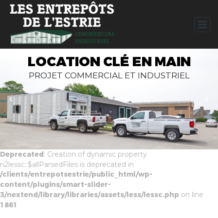
LOCATION CLÉ EN MAIN
PROJET COMMERCIAL ET INDUSTRIEL
Deprecated
: Creation of dynamic property
n2lessc::$allParsedFiles is deprecated in
/clients/entrepotsestrie/public_html/wp-
content/plugins/smart-slider-
3/nextend/library/libraries/assets/less/lessc.php
on line
1861