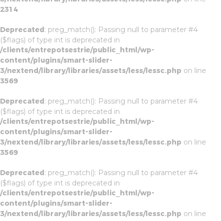
2314
Deprecated
: preg_match(): Passing null to parameter #4
($flags) of type int is deprecated in
/clients/entrepotsestrie/public_html/wp-
content/plugins/smart-slider-
3/nextend/library/libraries/assets/less/lessc.php
on line
3569
Deprecated
: preg_match(): Passing null to parameter #4
($flags) of type int is deprecated in
/clients/entrepotsestrie/public_html/wp-
content/plugins/smart-slider-
3/nextend/library/libraries/assets/less/lessc.php
on line
3569
Deprecated
: preg_match(): Passing null to parameter #4
($flags) of type int is deprecated in
/clients/entrepotsestrie/public_html/wp-
content/plugins/smart-slider-
3/nextend/library/libraries/assets/less/lessc.php
on line