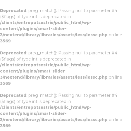
Deprecated
: preg_match(): Passing null to parameter #4
($flags) of type int is deprecated in
/clients/entrepotsestrie/public_html/wp-
content/plugins/smart-slider-
3/nextend/library/libraries/assets/less/lessc.php
on line
3569
Deprecated
: preg_match(): Passing null to parameter #4
($flags) of type int is deprecated in
/clients/entrepotsestrie/public_html/wp-
content/plugins/smart-slider-
3/nextend/library/libraries/assets/less/lessc.php
on line
3569
Deprecated
: preg_match(): Passing null to parameter #4
($flags) of type int is deprecated in
/clients/entrepotsestrie/public_html/wp-
content/plugins/smart-slider-
3/nextend/library/libraries/assets/less/lessc.php
on line
3569