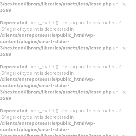
3/nextend/library/libraries/assets/less/lessc.php
on line
3569
Deprecated
: preg_match(): Passing null to parameter #4
($flags) of type int is deprecated in
/clients/entrepotsestrie/public_html/wp-
content/plugins/smart-slider-
3/nextend/library/libraries/assets/less/lessc.php
on line
3569
Deprecated
: preg_match(): Passing null to parameter #4
($flags) of type int is deprecated in
/clients/entrepotsestrie/public_html/wp-
content/plugins/smart-slider-
3/nextend/library/libraries/assets/less/lessc.php
on line
3569
Deprecated
: preg_match(): Passing null to parameter #4
($flags) of type int is deprecated in
/clients/entrepotsestrie/public_html/wp-
content/plugins/smart-slider-