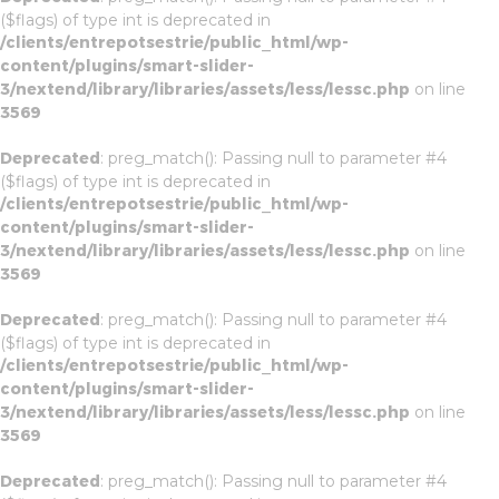
($flags) of type int is deprecated in
/clients/entrepotsestrie/public_html/wp-
content/plugins/smart-slider-
3/nextend/library/libraries/assets/less/lessc.php
on line
3569
Deprecated
: preg_match(): Passing null to parameter #4
($flags) of type int is deprecated in
/clients/entrepotsestrie/public_html/wp-
content/plugins/smart-slider-
3/nextend/library/libraries/assets/less/lessc.php
on line
3569
Deprecated
: preg_match(): Passing null to parameter #4
($flags) of type int is deprecated in
/clients/entrepotsestrie/public_html/wp-
content/plugins/smart-slider-
3/nextend/library/libraries/assets/less/lessc.php
on line
3569
Deprecated
: preg_match(): Passing null to parameter #4