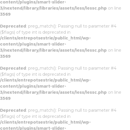
content/plugins/smart-slider-
3/nextend/library/libraries/assets/less/lessc.php
on line
3569
Deprecated
: preg_match(): Passing null to parameter #4
($flags) of type int is deprecated in
/clients/entrepotsestrie/public_html/wp-
content/plugins/smart-slider-
3/nextend/library/libraries/assets/less/lessc.php
on line
3569
Deprecated
: preg_match(): Passing null to parameter #4
($flags) of type int is deprecated in
/clients/entrepotsestrie/public_html/wp-
content/plugins/smart-slider-
3/nextend/library/libraries/assets/less/lessc.php
on line
3569
Deprecated
: preg_match(): Passing null to parameter #4
($flags) of type int is deprecated in
/clients/entrepotsestrie/public_html/wp-
content/plugins/smart-slider-