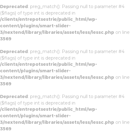
Deprecated
: preg_match(): Passing null to parameter #4
($flags) of type int is deprecated in
/clients/entrepotsestrie/public_html/wp-
content/plugins/smart-slider-
3/nextend/library/libraries/assets/less/lessc.php
on line
3569
Deprecated
: preg_match(): Passing null to parameter #4
($flags) of type int is deprecated in
/clients/entrepotsestrie/public_html/wp-
content/plugins/smart-slider-
3/nextend/library/libraries/assets/less/lessc.php
on line
3569
Deprecated
: preg_match(): Passing null to parameter #4
($flags) of type int is deprecated in
/clients/entrepotsestrie/public_html/wp-
content/plugins/smart-slider-
3/nextend/library/libraries/assets/less/lessc.php
on line
3569