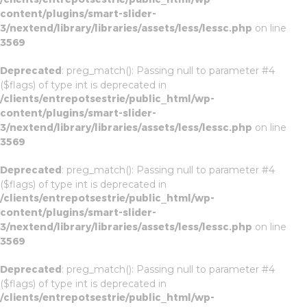
content/plugins/smart-slider-
3/nextend/library/libraries/assets/less/lessc.php
on line
3569
Deprecated
: preg_match(): Passing null to parameter #4
($flags) of type int is deprecated in
/clients/entrepotsestrie/public_html/wp-
content/plugins/smart-slider-
3/nextend/library/libraries/assets/less/lessc.php
on line
3569
Deprecated
: preg_match(): Passing null to parameter #4
($flags) of type int is deprecated in
/clients/entrepotsestrie/public_html/wp-
content/plugins/smart-slider-
3/nextend/library/libraries/assets/less/lessc.php
on line
3569
Deprecated
: preg_match(): Passing null to parameter #4
($flags) of type int is deprecated in
/clients/entrepotsestrie/public_html/wp-