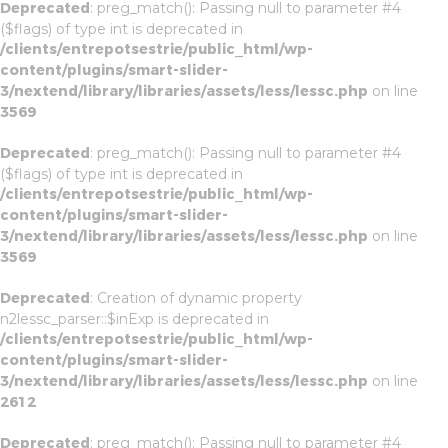
Deprecated
: preg_match(): Passing null to parameter #4
($flags) of type int is deprecated in
/clients/entrepotsestrie/public_html/wp-
content/plugins/smart-slider-
3/nextend/library/libraries/assets/less/lessc.php
on line
3569
Deprecated
: preg_match(): Passing null to parameter #4
($flags) of type int is deprecated in
/clients/entrepotsestrie/public_html/wp-
content/plugins/smart-slider-
3/nextend/library/libraries/assets/less/lessc.php
on line
3569
Deprecated
: Creation of dynamic property
n2lessc_parser::$inExp is deprecated in
/clients/entrepotsestrie/public_html/wp-
content/plugins/smart-slider-
3/nextend/library/libraries/assets/less/lessc.php
on line
2612
Deprecated
: preg_match(): Passing null to parameter #4